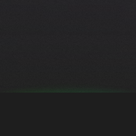
S
t
y
l
e