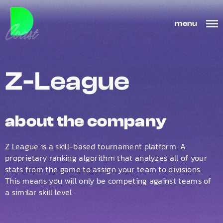
menu
Z-League
about the company
Z League is a skill-based tournament platform. A
proprietary ranking algorithm that analyzes all of your
stats from the game to assign your team to divisions.
This means you will only be competing against teams of
a similar skill level.