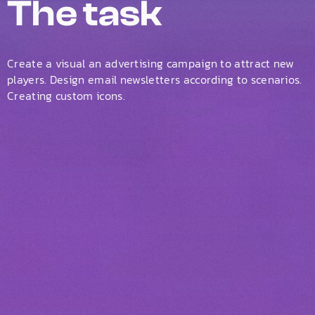
The task
Create a visual an advertising campaign to attract new
players. Design email newsletters according to scenarios.
Creating custom icons.