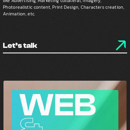
like Advertising, Marketing collateral, Imagery,
Photorealistic content, Print Design, Characters creation,
Animation, etc.
Let’s talk