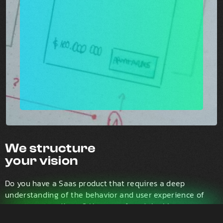
We structure
your vision
Do you have a Saas product that requires a deep
understanding of the behavior and user experience of
your target audience? Have you found the blue ocean
and need advice on how to capture early adopters with