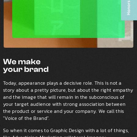
We make
your brand
Today, appearance plays a decisive role. This is not a
story about a pretty picture, but about the right empathy
and the image that will remain in the subconscious of
your target audience with strong association between
the product or service and your company. We call this
"Voice of the Brand".
So when it comes to Graphic Design with a lot of things,