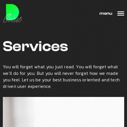
menu
Services
You will forget what you just read. You will forget what
we'll do for you. But you will never forget how we made
you feel. Let us be your best business oriented and tech
driven user experience.